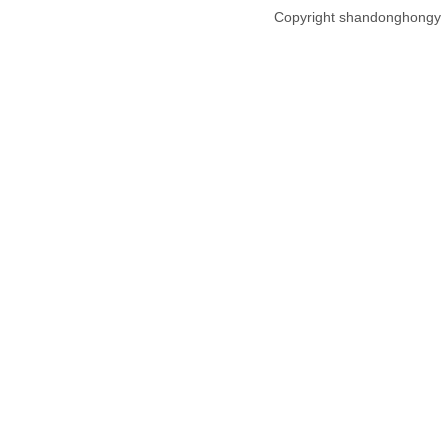
Copyright shandonghongy