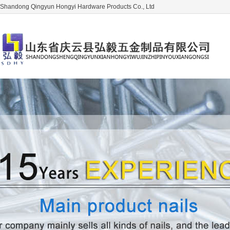
Shandong Qingyun Hongyi Hardware Products Co., Ltd