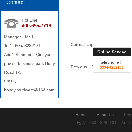
Contact
Hot Line
400-655-7716
Manager：Mr. Liu
Coil nail cap
Tel：0534-3282131
Online Service
Add：Shandong Qingyun
telephone：
private business park Hony
Previous：
Twist nail
0534-3282131
Road 1-3
Email：
hongyihardware@163.com
Home
About Us
Prod
电话：0534-3282131
Addre