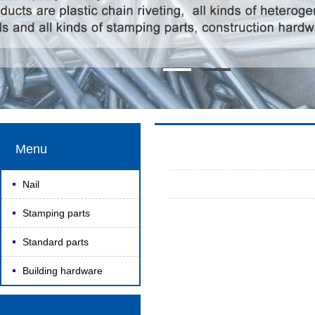
Menu
Nail
Stamping parts
Standard parts
Building hardware